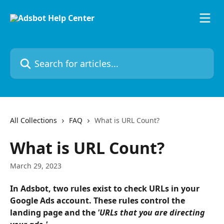
Skip to main content
Search for articles...
All Collections
FAQ
What is URL Count?
What is URL Count?
March 29, 2023
In Adsbot, two rules exist to check URLs in your 
Google Ads account. These rules control the 
landing page and the 
'URLs that you are directing 