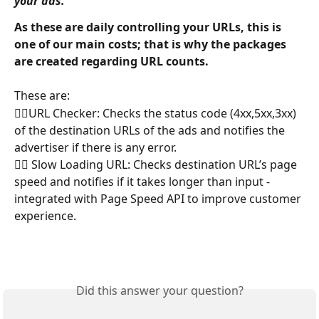
your ads.'
As these are daily controlling your URLs, this is 
one of our main costs; that is why the packages 
are created regarding URL counts.
These are:
👉🏼URL Checker: Checks the status code (4xx,5xx,3xx) 
of the destination URLs of the ads and notifies the 
advertiser if there is any error.
👉🏼 Slow Loading URL: Checks destination URL’s page 
speed and notifies if it takes longer than input -
integrated with Page Speed API to improve customer 
experience.
Did this answer your question?