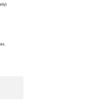
ily)
les.