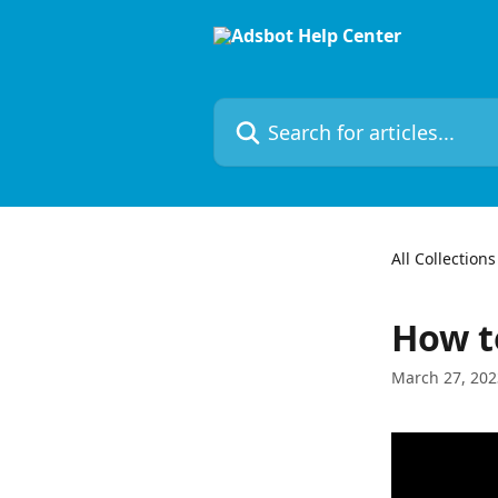
Skip to main content
Search for articles...
All Collections
How t
March 27, 202