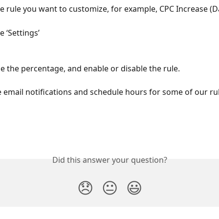
he rule you want to customize, for example,
CPC Increase (Da
e ‘Settings’
e the percentage, and enable or disable the rule. 
e email notifications and schedule hours for some of our ru
Did this answer your question?
😞
😐
😃