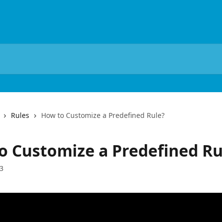
Rules
How to Customize a Predefined Rule?
o Customize a Predefined Ru
3