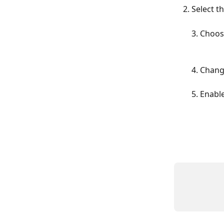
Select t
3. Choos
4. Chang
5. Enabl