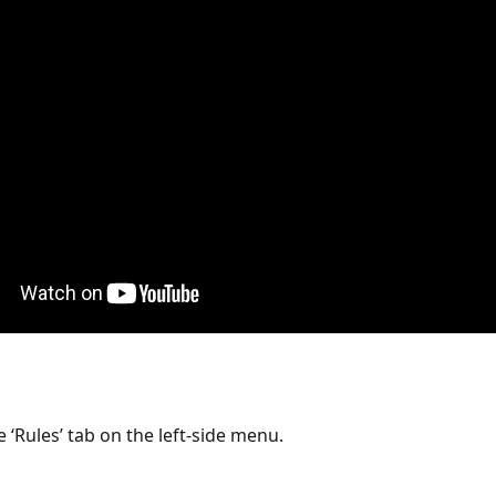
e ‘Rules’ tab on the left-side menu.