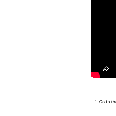
Go to th