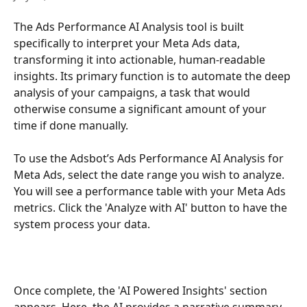
The Ads Performance AI Analysis tool is built 
specifically to interpret your Meta Ads data, 
transforming it into actionable, human-readable 
insights. Its primary function is to automate the deep 
analysis of your campaigns, a task that would 
otherwise consume a significant amount of your 
time if done manually.
To use the Adsbot’s Ads Performance AI Analysis for 
Meta Ads, select the date range you wish to analyze. 
You will see a performance table with your Meta Ads 
metrics. Click the 'Analyze with AI' button to have the 
system process your data.
Once complete, the 'AI Powered Insights' section 