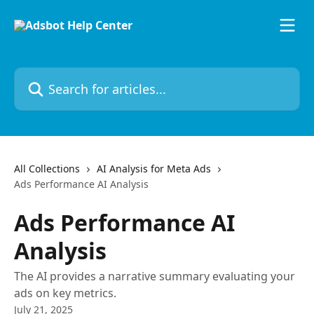
Skip to main content
Search for articles...
All Collections
AI Analysis for Meta Ads
Ads Performance AI Analysis
Ads Performance AI
Analysis
The AI provides a narrative summary evaluating your
ads on key metrics.
July 21, 2025