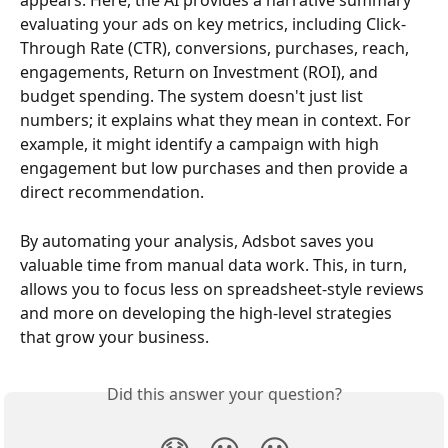
appears. Here, the AI provides a narrative summary 
evaluating your ads on key metrics, including Click-
Through Rate (CTR), conversions, purchases, reach, 
engagements, Return on Investment (ROI), and 
budget spending. The system doesn't just list 
numbers; it explains what they mean in context. For 
example, it might identify a campaign with high 
engagement but low purchases and then provide a 
direct recommendation.
By automating your analysis, Adsbot saves you 
valuable time from manual data work. This, in turn, 
allows you to focus less on spreadsheet-style reviews 
and more on developing the high-level strategies 
that grow your business.
Did this answer your question?